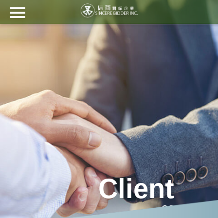
??(信商)????
?? ??
????
????? ??
?? ??
?? ????
??
?????
繁
EN
日
Ti?
???
Client
中
本
ng
語
Vi?
t
??