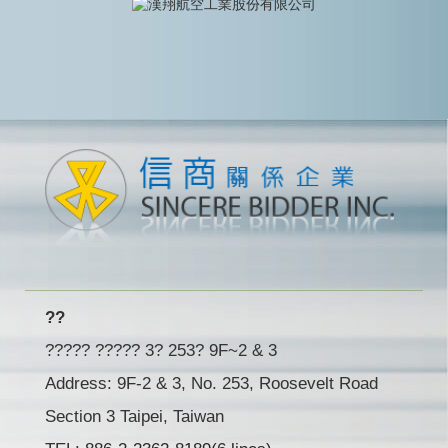
??
????? ????? 3? 253? 9F~2 & 3
Address: 9F-2 & 3, No. 253, Roosevelt Road
Section 3 Taipei, Taiwan