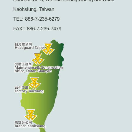
Kaohsiung, Taiwan
TEL:
886-7-235-6279
FAX : 886-7-235-7479