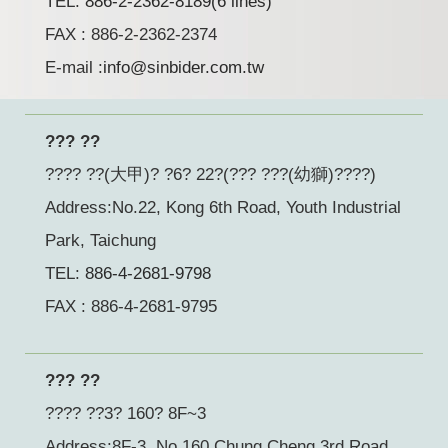
TEL:
886-2-2362-8189(6 lines)
FAX : 886-2-2362-2374
E-mail :
info@sinbider.com.tw
??? ??
???? ??(大甲)? ?6? 22?(??? ???(幼獅)????)
Address:No.22, Kong 6th Road, Youth Industrial
Park, Taichung
TEL:
886-4-2681-9798
FAX : 886-4-2681-9795
??? ??
???? ??3? 160? 8F~3
Address:8F-3, No 160 Chung Cheng 3rd Road