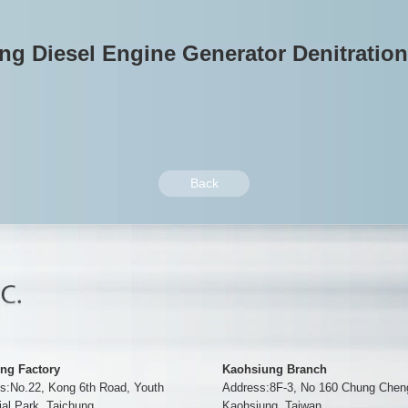
g Diesel Engine Generator Denitratio
Back
ng Factory
Kaohsiung Branch
s:No.22, Kong 6th Road, Youth
Address:8F-3, No 160 Chung Chen
ial Park, Taichung
Kaohsiung, Taiwan