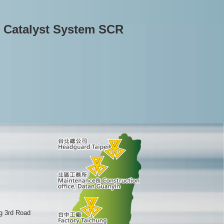
n Catalyst System SCR
g 3rd Road