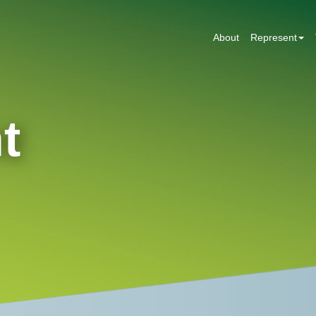
About
Represent
t