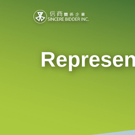
Represen