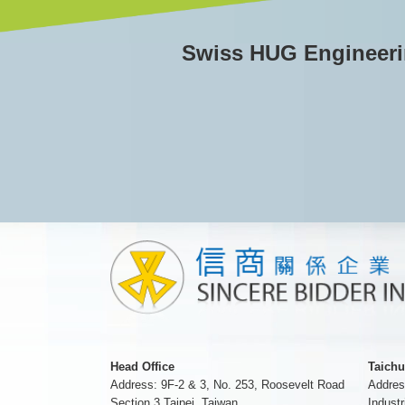
Swiss HUG Engineerin
Head Office
Taichu
Address: 9F-2 & 3, No. 253, Roosevelt Road
Addres
Section 3 Taipei, Taiwan
Industr