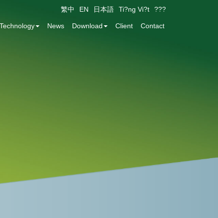
繁中
EN
日本語
Ti?ng Vi?t
???
Technology
News
Download
Client
Contact