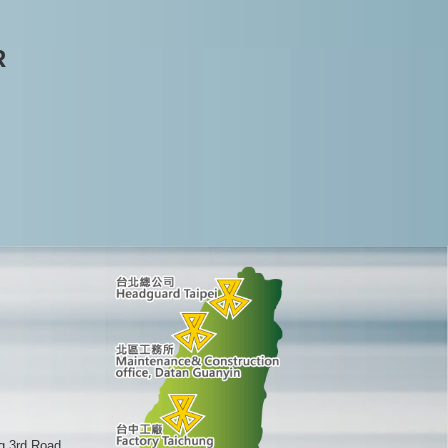
R
g 3rd Road