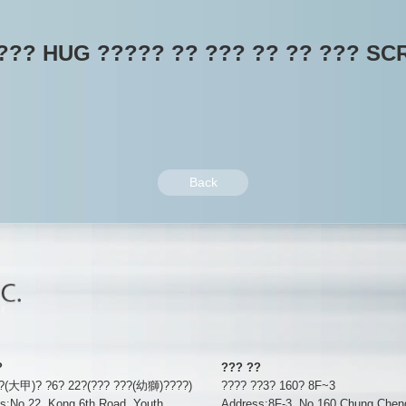
??? HUG ????? ?? ??? ?? ?? ??? SC
Back
?
??? ??
??(大甲)? ?6? 22?(??? ???(幼獅)????)
???? ??3? 160? 8F~3
s:No.22, Kong 6th Road, Youth
Address:8F-3, No 160 Chung Chen