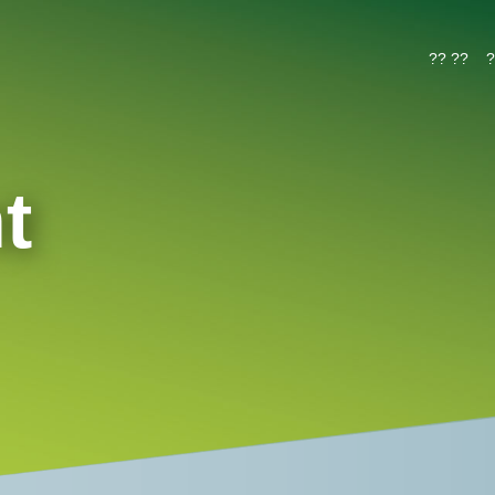
?? ??
?
t