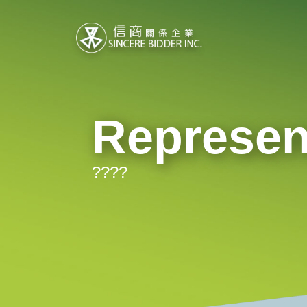
Represen
????