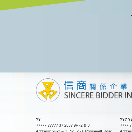
??
??? ?
????? ????? 3? 253? 9F~2 & 3
???? 
Address: 9F-2 & 3, No. 253, Roosevelt Road
Addres