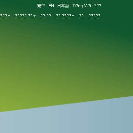
繁中
EN
日本語
Ti?ng Vi?t
???
???
????? ??
?? ??
?? ????
??
?????